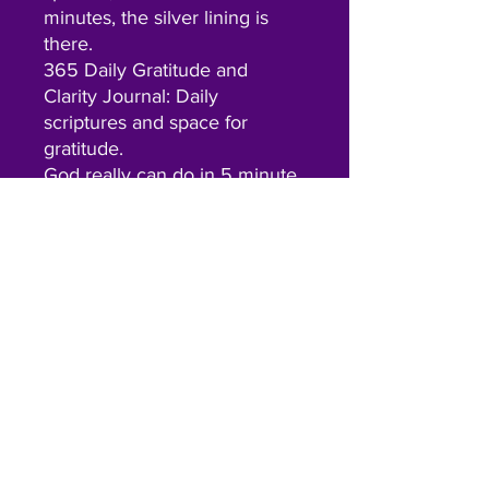
minutes, the silver lining is
there.
365 Daily Gratitude and
Clarity Journal: Daily
scriptures and space for
gratitude.
God really can do in 5 minute
what we can’t in our entire
lifetime, this system is
designed to encourage and
simplify the hardest, but
MOST important part of our
day.
Contact