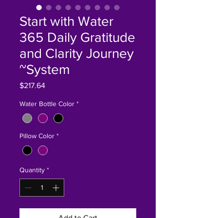
Start with Water
365 Daily Gratitude
and Clarity Journey
~System
Price
$217.64
Water Bottle Color
*
Pillow Color
*
Quantity
*
Add to Cart