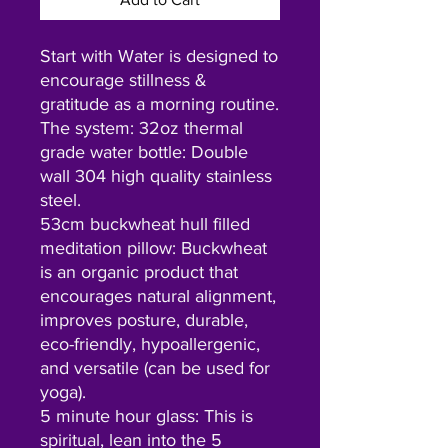
Start with Water is designed to
encourage stillness &
gratitude as a morning routine.
The system: 32oz thermal
grade water bottle: Double
wall 304 high quality stainless
steel.
53cm buckwheat hull filled
meditation pillow: Buckwheat
is an organic product that
encourages natural alignment,
improves posture, durable,
eco-friendly, hypoallergenic,
and versatile (can be used for
yoga).
5 minute hour glass: This is
spiritual, lean into the 5