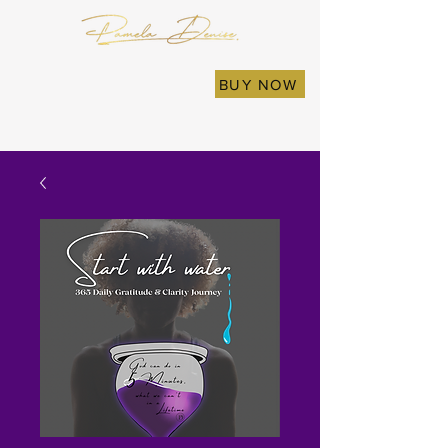
BUY NOW